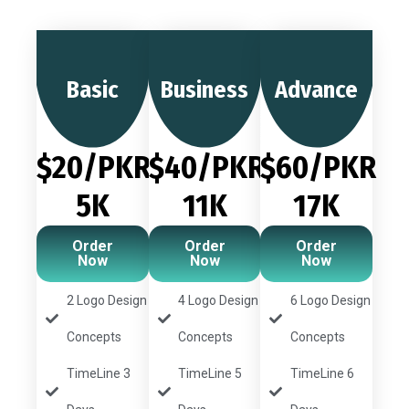
Basic
Business
Advance
$20/PKR
$40/PKR
$60/PKR
5K
11K
17K
Order
Order
Order
Now
Now
Now
2 Logo Design
4 Logo Design
6 Logo Design
Concepts
Concepts
Concepts
TimeLine 3
TimeLine 5
TimeLine 6