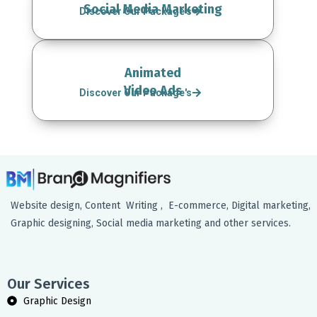
Social Media Marketing
Discover Our Package's
Animated
Video Ads
Discover Our Package's
Website design, Content Writing , E-commerce, Digital marketing,
Graphic designing, Social media marketing and other services.
Our Services
Graphic Design