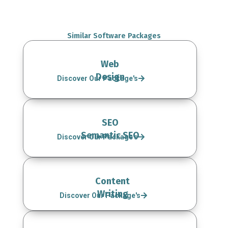
Similar Software Packages
Web
Design
Discover Our Package's
SEO
Semantic SEO
Discover Our Package's
Content
Writing
Discover Our Package's