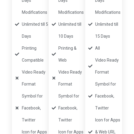
Days
Days
Days
Modifications
Modifications
Modifications
Unlimited till 5
Unlimited till
Unlimited till
Days
10 Days
15 Days
Printing
Printing &
All
Compatible
Web
Video Ready
Video Ready
Video Ready
Format
Format
Format
Symbol for
Symbol for
Symbol for
Facebook,
Facebook,
Facebook,
Twitter
Twitter
Twitter
Icon for Apps
Icon for Apps
Icon for Apps
& Web URL