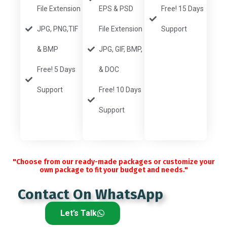
File Extension
EPS & PSD
Free! 15 Days
JPG, PNG,TIF
File Extension
Support
& BMP
JPG, GIF, BMP,
Free! 5 Days
& DOC
Support
Free! 10 Days
Support
"Choose from our ready-made packages or customize your
own package to fit your budget and needs."
Contact On WhatsApp
Let’s Talk