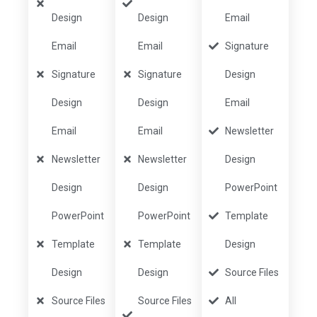
Design
Design
Email
Email
Email
Signature
Signature
Signature
Design
Design
Design
Email
Email
Email
Newsletter
Newsletter
Newsletter
Design
Design
Design
PowerPoint
PowerPoint
PowerPoint
Template
Template
Template
Design
Design
Design
Source Files
Source Files
Source Files
All