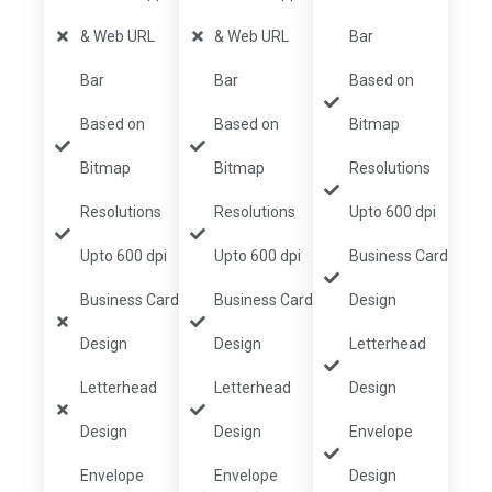
& Web URL
& Web URL
Bar
Bar
Bar
Based on
Based on
Based on
Bitmap
Bitmap
Bitmap
Resolutions
Resolutions
Resolutions
Upto 600 dpi
Upto 600 dpi
Upto 600 dpi
Business Card
Business Card
Business Card
Design
Design
Design
Letterhead
Letterhead
Letterhead
Design
Design
Design
Envelope
Envelope
Envelope
Design