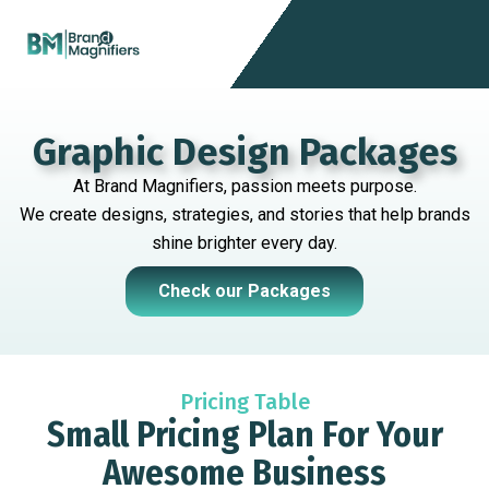
Skip
Menu
to
content
Graphic Design Packages
At Brand Magnifiers, passion meets purpose.
We create designs, strategies, and stories that help brands
shine brighter every day.
Check our Packages
Pricing Table
Small Pricing Plan For Your
Awesome Business