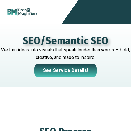
Skip
Menu
to
content
SEO/Semantic SEO
We turn ideas into visuals that speak louder than words — bold,
creative, and made to inspire.
See Service Details!