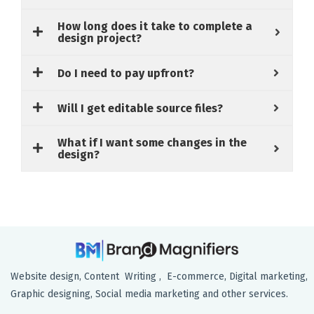
How long does it take to complete a
design project?
Do I need to pay upfront?
Will I get editable source files?
What if I want some changes in the
design?
Website design, Content Writing , E-commerce, Digital marketing,
Graphic designing, Social media marketing and other services.