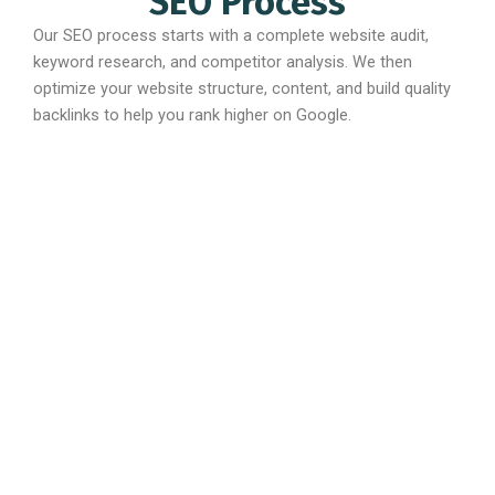
SEO Process
Our SEO process starts with a complete website audit,
keyword research, and competitor analysis. We then
optimize your website structure, content, and build quality
backlinks to help you rank higher on Google.
Best Quality
Affordable
Multiples
Support
Pricing
Revisions