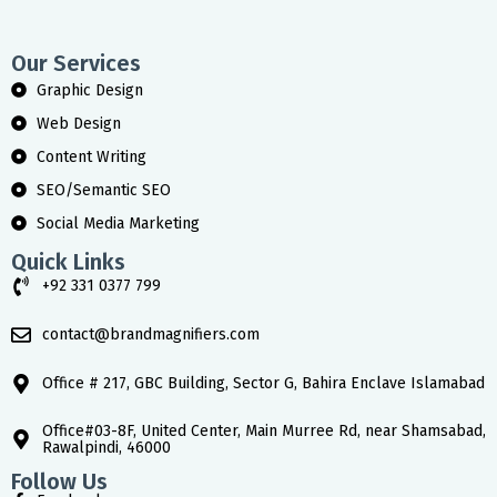
Our Services
Graphic Design
Web Design
Content Writing
SEO/Semantic SEO
Social Media Marketing
Quick Links
+92 331 0377 799
contact@brandmagnifiers.com
Office # 217, GBC Building, Sector G, Bahira Enclave Islamabad
Office#03-8F, United Center, Main Murree Rd, near Shamsabad,
Rawalpindi, 46000
Follow Us