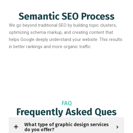
Semantic SEO Process
We go beyond traditional SEO by building topic clusters,
optimizing schema markup, and creating content that
helps Google deeply understand your website. This results
in better rankings and more organic traffic.
FAQ
Frequently Asked Ques
What type of graphic design services
do you offer?