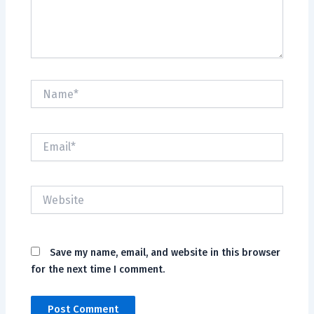
Name*
Email*
Website
Save my name, email, and website in this browser
for the next time I comment.