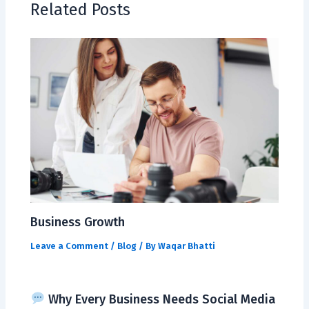
Related Posts
Business Growth
Leave a Comment
/
Blog
/ By
Waqar Bhatti
Why Every Business Needs Social Media