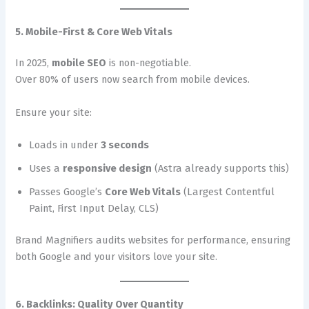
5. Mobile-First & Core Web Vitals
In 2025,
mobile SEO
is non-negotiable.
Over 80% of users now search from mobile devices.
Ensure your site:
Loads in under
3 seconds
Uses a
responsive design
(Astra already supports this)
Passes Google’s
Core Web Vitals
(Largest Contentful
Paint, First Input Delay, CLS)
Brand Magnifiers audits websites for performance, ensuring
both Google and your visitors love your site.
6. Backlinks: Quality Over Quantity