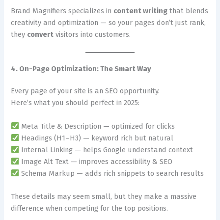
Brand Magnifiers specializes in
content writing
that blends
creativity and optimization — so your pages don’t just rank,
they
convert
visitors into customers.
4. On-Page Optimization: The Smart Way
Every page of your site is an SEO opportunity.
Here’s what you should perfect in 2025:
Meta Title & Description — optimized for clicks
Headings (H1–H3) — keyword rich but natural
Internal Linking — helps Google understand context
Image Alt Text — improves accessibility & SEO
Schema Markup — adds rich snippets to search results
These details may seem small, but they make a massive
difference when competing for the top positions.