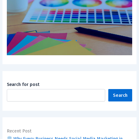
Search for post
Search
Recent Post
Why Every Business Needs Social Media Marketing in