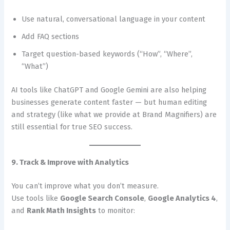
Use natural, conversational language in your content
Add FAQ sections
Target question-based keywords (“How”, “Where”,
“What”)
AI tools like ChatGPT and Google Gemini are also helping
businesses generate content faster — but human editing
and strategy (like what we provide at Brand Magnifiers) are
still essential for true SEO success.
9. Track & Improve with Analytics
You can’t improve what you don’t measure.
Use tools like
Google Search Console
,
Google Analytics 4
,
and
Rank Math Insights
to monitor: