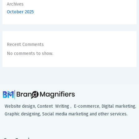
Archives
October 2025
Recent Comments
No comments to show.
Website design, Content Writing , E-commerce, Digital marketing,
Graphic designing, Social media marketing and other services.