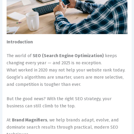
Introduction
The world of
SEO (Search Engine Optimization)
keeps
changing every year — and 2025 is no exception.
What worked in 2020 may not help your website rank today.
Google’s algorithms are smarter, users are more selective,
and competition is tougher than ever.
But the good news? With the right SEO strategy, your
business can still climb to the top.
At
Brand Magnifiers
, we help brands adapt, evolve, and
dominate search results through practical, modern SEO