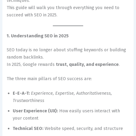
techniques.
This guide will walk you through everything you need to
succeed with SEO in 2025.
1. Understanding SEO in 2025
SEO today is no longer about stuffing keywords or building
random backlinks.
In 2025, Google rewards
trust, quality, and experience
.
The three main pillars of SEO success are:
E-E-A-T:
Experience, Expertise, Authoritativeness,
Trustworthiness
User Experience (UX):
How easily users interact with
your content
Technical SEO:
Website speed, security, and structure