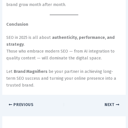
brand grow month after month.
Conclusion
SEO in 2025 is all about
authenticity, performance, and
strategy
.
Those who embrace modern SEO — from AI integration to
quality content — will dominate the digital space.
Let
Brand Magnifiers
be your partner in achieving long-
term SEO success and turning your online presence into a
trusted brand.
PREVIOUS
NEXT