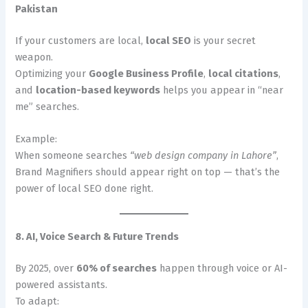
Pakistan
If your customers are local,
local SEO
is your secret
weapon.
Optimizing your
Google Business Profile
,
local citations
,
and
location-based keywords
helps you appear in “near
me” searches.
Example:
When someone searches
“web design company in Lahore”
,
Brand Magnifiers should appear right on top — that’s the
power of local SEO done right.
8. AI, Voice Search & Future Trends
By 2025, over
60% of searches
happen through voice or AI-
powered assistants.
To adapt: