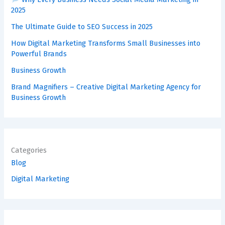
2025
The Ultimate Guide to SEO Success in 2025
How Digital Marketing Transforms Small Businesses into
Powerful Brands
Business Growth
Brand Magnifiers – Creative Digital Marketing Agency for
Business Growth
Categories
Blog
Digital Marketing