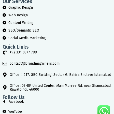
Our Services
Graphic Design
Web Design
Content Writing
SEO/Semantic SEO
Social Media Marketing
Quick Links
+92 331 0377 799
contact@brandmagnifiers.com
Office # 217, GBC Building, Sector G, Bahira Enclave Islamabad
Office#03-8F, United Center, Main Murree Rd, near Shamsabad,
Rawalpindi, 46000
Follow Us
Facebook
YouTube