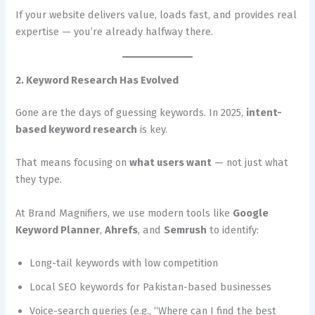
If your website delivers value, loads fast, and provides real
expertise — you’re already halfway there.
2. Keyword Research Has Evolved
Gone are the days of guessing keywords. In 2025,
intent-
based keyword research
is key.
That means focusing on
what users want
— not just what
they type.
At Brand Magnifiers, we use modern tools like
Google
Keyword Planner
,
Ahrefs
, and
Semrush
to identify:
Long-tail keywords with low competition
Local SEO keywords for Pakistan-based businesses
Voice-search queries (e.g., “Where can I find the best