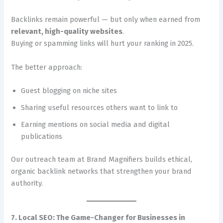
Backlinks remain powerful — but only when earned from
relevant, high-quality websites
.
Buying or spamming links will hurt your ranking in 2025.
The better approach:
Guest blogging on niche sites
Sharing useful resources others want to link to
Earning mentions on social media and digital
publications
Our outreach team at Brand Magnifiers builds ethical,
organic backlink networks that strengthen your brand
authority.
7. Local SEO: The Game-Changer for Businesses in