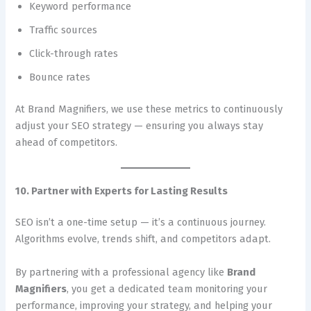
Keyword performance
Traffic sources
Click-through rates
Bounce rates
At Brand Magnifiers, we use these metrics to continuously
adjust your SEO strategy — ensuring you always stay
ahead of competitors.
10. Partner with Experts for Lasting Results
SEO isn’t a one-time setup — it’s a continuous journey.
Algorithms evolve, trends shift, and competitors adapt.
By partnering with a professional agency like
Brand
Magnifiers
, you get a dedicated team monitoring your
performance, improving your strategy, and helping your