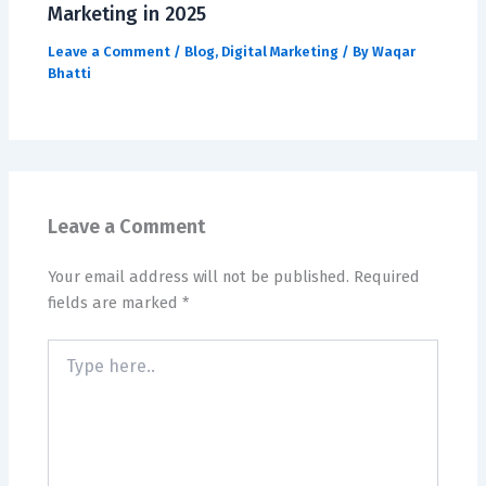
Marketing in 2025
Leave a Comment
/
Blog
,
Digital Marketing
/ By
Waqar
Bhatti
Leave a Comment
Your email address will not be published.
Required
fields are marked
*
Type
here..