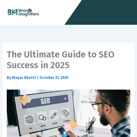
Skip
Menu
to
content
The Ultimate Guide to SEO
Success in 2025
By
Waqar Bhatti
/
October 31, 2025