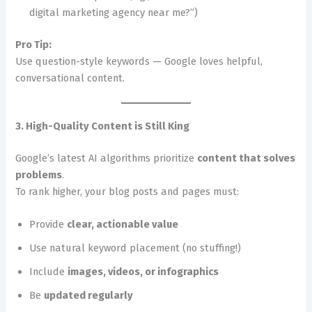
digital marketing agency near me?”)
Pro Tip:
Use question-style keywords — Google loves helpful,
conversational content.
3. High-Quality Content is Still King
Google’s latest AI algorithms prioritize
content that solves
problems
.
To rank higher, your blog posts and pages must:
Provide
clear, actionable value
Use natural keyword placement (no stuffing!)
Include
images, videos, or infographics
Be
updated regularly